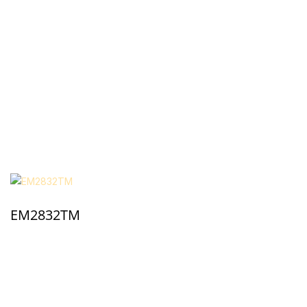
EM2832TM