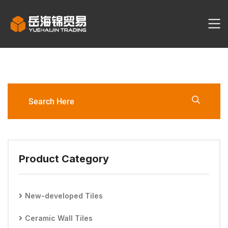
EM2832TM 300*600mm Wall
Tile
Product Category
New-developed Tiles
Ceramic Wall Tiles