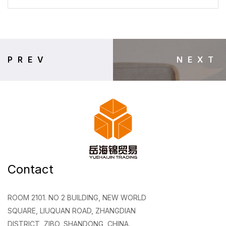
PREV
NEXT
Contact
ROOM 2101. NO 2 BUILDING, NEW WORLD
SQUARE, LIUQUAN ROAD, ZHANGDIAN
DISTRICT, ZIBO, SHANDONG, CHINA.