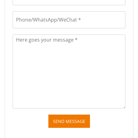
SEND MESSAGE