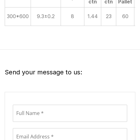
ctn
ctn
Pallet
300*600
9.3±0.2
8
1.44
23
60
Send your message to us: