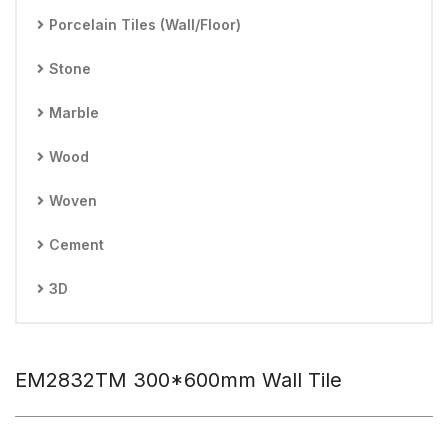
Porcelain Tiles (Wall/Floor)
Stone
Marble
Wood
Woven
Cement
3D
EM2832TM 300*600mm Wall Tile