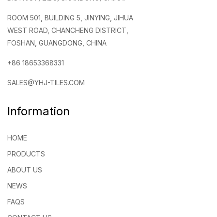
ROOM 501, BUILDING 5, JINYING, JIHUA
WEST ROAD, CHANCHENG DISTRICT,
FOSHAN, GUANGDONG, CHINA
+86 18653368331
SALES@YHJ-TILES.COM
Information
HOME
PRODUCTS
ABOUT US
NEWS
FAQS