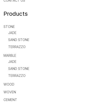
CONTACT US
Products
STONE
JADE
SAND STONE
TERRAZZO
MARBLE
JADE
SAND STONE
TERRAZZO
WOOD
WOVEN
CEMENT