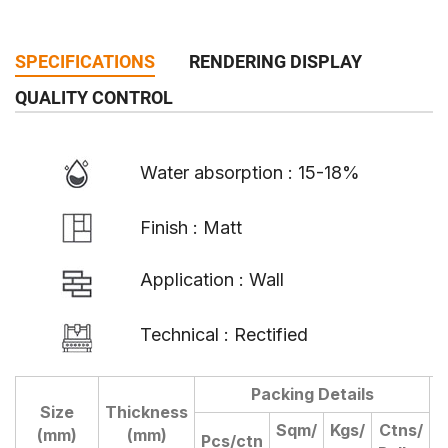
SPECIFICATIONS
RENDERING DISPLAY
QUALITY CONTROL
Water absorption : 15-18%
Finish : Matt
Application : Wall
Technical : Rectified
Packing Details
Size
Thickness
D
Sqm/
Kgs/
Ctns/
(mm)
(mm)
Pcs/ctn