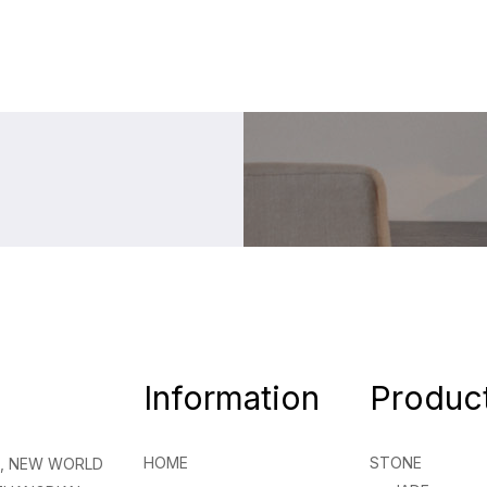
Information
Produc
HOME
STONE
NG, NEW WORLD