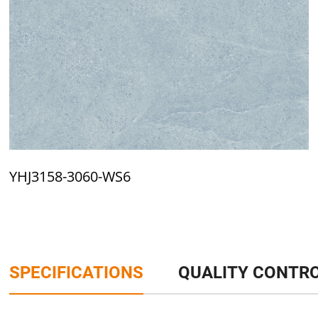
YHJ3158-3060-WS6
SPECIFICATIONS
QUALITY CONTR