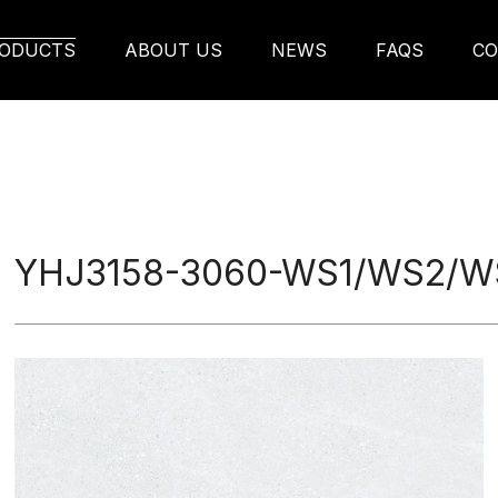
2/WS6 Ceramic Tile
ODUCTS
ABOUT US
NEWS
FAQS
CO
YHJ3158-3060-WS1/WS2/WS