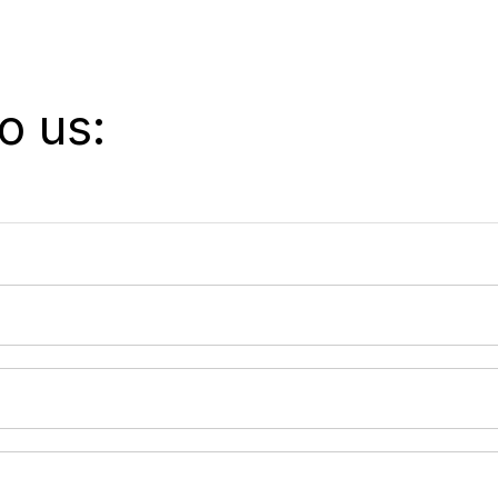
o us: