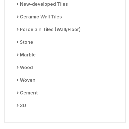
New-developed Tiles
Ceramic Wall Tiles
Porcelain Tiles (Wall/Floor)
Stone
Marble
Wood
Woven
Cement
3D