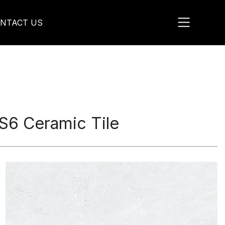
NTACT US
6 Ceramic Tile