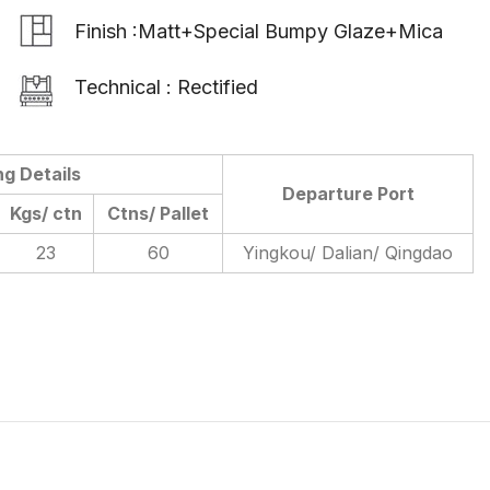
Finish :Matt+Special Bumpy Glaze+Mica
Technical : Rectified
ng Details
Departure Port
Kgs/ ctn
Ctns/ Pallet
23
60
Yingkou/ Dalian/ Qingdao