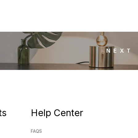
NEXT
ts
Help Center
FAQS