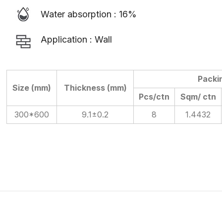
Water absorption : 16%
Application : Wall
Packi
Size (mm)
Thickness (mm)
Pcs/ctn
Sqm/ ctn
300*600
9.1±0.2
8
1.4432