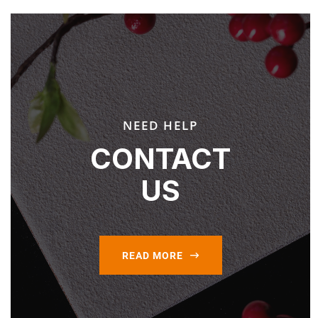
NEED HELP
CONTACT
US
READ MORE