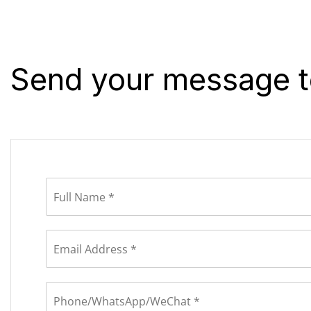
Send your message t