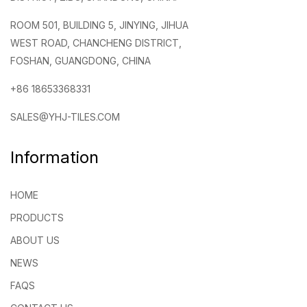
ROOM 501, BUILDING 5, JINYING, JIHUA
WEST ROAD, CHANCHENG DISTRICT,
FOSHAN, GUANGDONG, CHINA
+86 18653368331
SALES@YHJ-TILES.COM
Information
HOME
PRODUCTS
ABOUT US
NEWS
FAQS