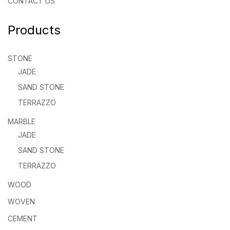
CONTACT US
Products
STONE
JADE
SAND STONE
TERRAZZO
MARBLE
JADE
SAND STONE
TERRAZZO
WOOD
WOVEN
CEMENT