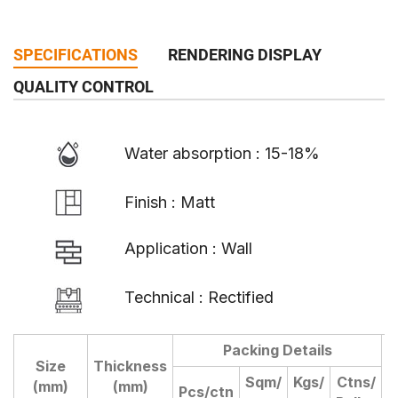
SPECIFICATIONS
RENDERING DISPLAY
QUALITY CONTROL
Water absorption : 15-18%
Finish : Matt
Application : Wall
Technical : Rectified
Packing Details
Size
Thickness
D
Sqm/
Kgs/
Ctns/
(mm)
(mm)
Pcs/ctn