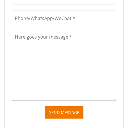
SEND MESSAGE