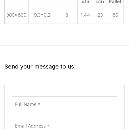
ctn
ctn
Pallet
300*600
9.3±0.2
8
1.44
23
60
Send your message to us: