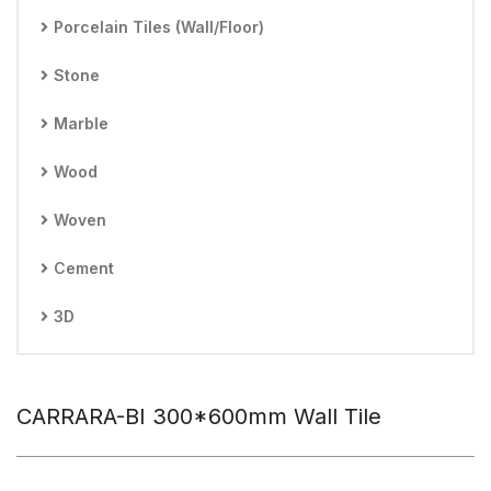
Porcelain Tiles (Wall/Floor)
Stone
Marble
Wood
Woven
Cement
3D
CARRARA-BI 300*600mm Wall Tile