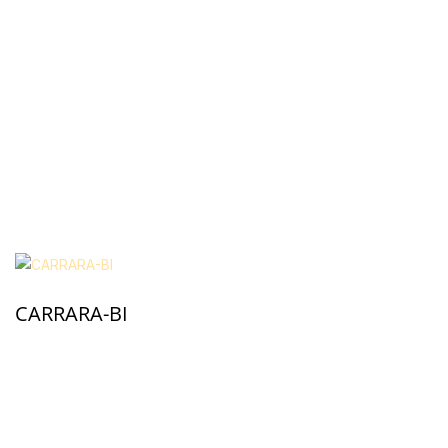
CARRARA-BI