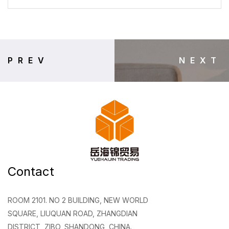
PREV
NEXT
Contact
ROOM 2101. NO 2 BUILDING, NEW WORLD
SQUARE, LIUQUAN ROAD, ZHANGDIAN
DISTRICT, ZIBO, SHANDONG, CHINA.