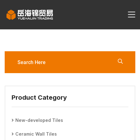
CARRARA-BI 300*600mm Wall
Tile
Product Category
New-developed Tiles
Ceramic Wall Tiles