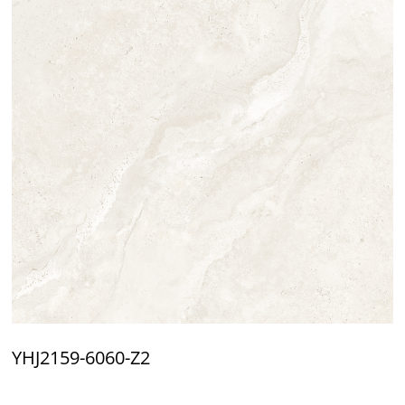
YHJ2159-6060-Z2