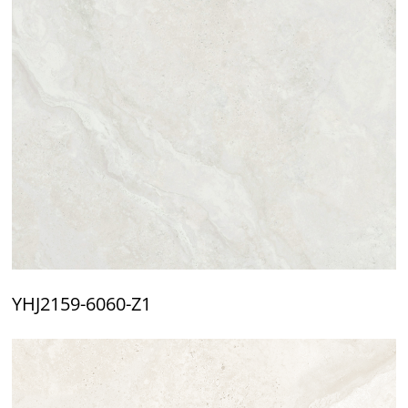
YHJ2159-6060-Z1