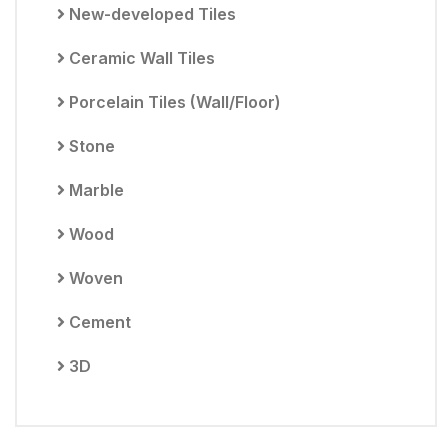
New-developed Tiles
Ceramic Wall Tiles
Porcelain Tiles (Wall/Floor)
Stone
Marble
Wood
Woven
Cement
3D