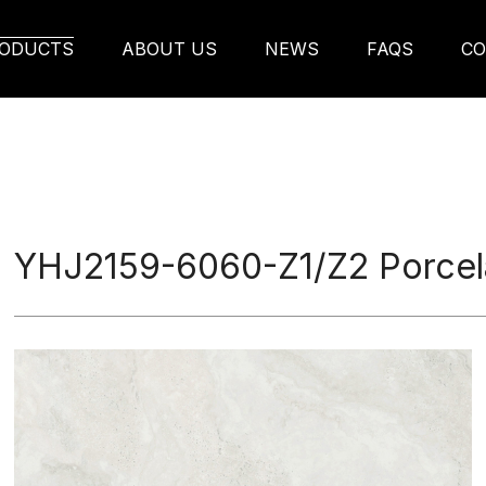
rcelain Tile
ODUCTS
ABOUT US
NEWS
FAQS
CO
YHJ2159-6060-Z1/Z2 Porcela