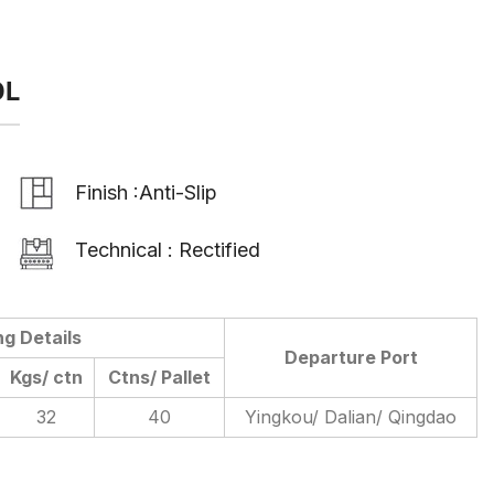
OL
Finish :Anti-Slip
Technical : Rectified
ng Details
Departure Port
Kgs/ ctn
Ctns/ Pallet
32
40
Yingkou/ Dalian/ Qingdao