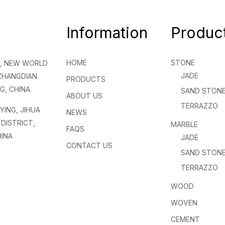
Information
Produc
HOME
STONE
NG, NEW WORLD
JADE
 ZHANGDIAN
PRODUCTS
G, CHINA.
SAND STON
ABOUT US
TERRAZZO
NYING, JIHUA
NEWS
DISTRICT,
MARBLE
FAQS
INA
JADE
CONTACT US
SAND STON
TERRAZZO
WOOD
WOVEN
CEMENT