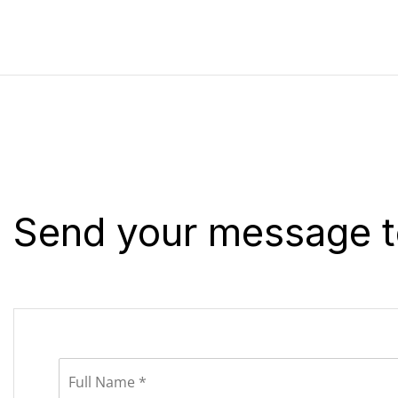
Send your message t