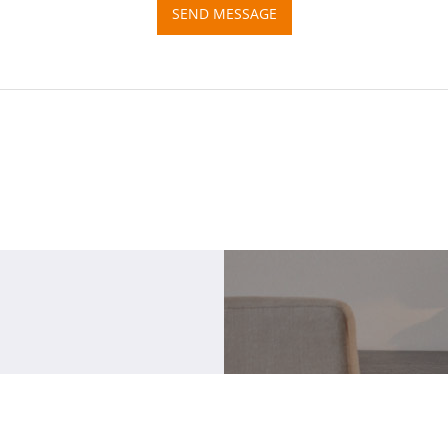
SEND MESSAGE