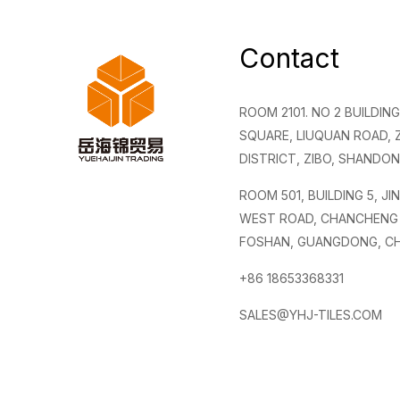
Contact
ROOM 2101. NO 2 BUILDI
SQUARE, LIUQUAN ROAD,
DISTRICT, ZIBO, SHANDON
ROOM 501, BUILDING 5, JI
WEST ROAD, CHANCHENG 
FOSHAN, GUANGDONG, CH
+86 18653368331
SALES@YHJ-TILES.COM