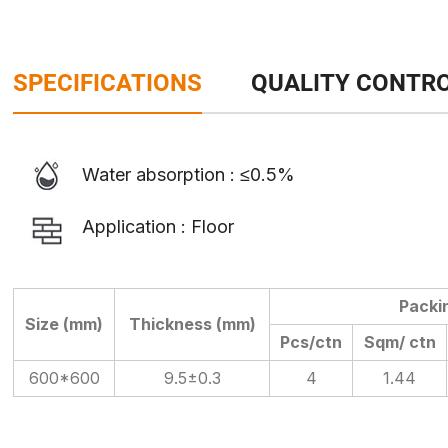
SPECIFICATIONS
QUALITY CONTR
Water absorption : ≤0.5%
Application : Floor
Packi
Size (mm)
Thickness (mm)
Pcs/ctn
Sqm/ ctn
600*600
9.5±0.3
4
1.44