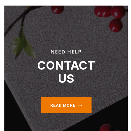
NEED HELP
CONTACT
US
READ MORE