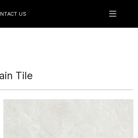
NTACT US
in Tile