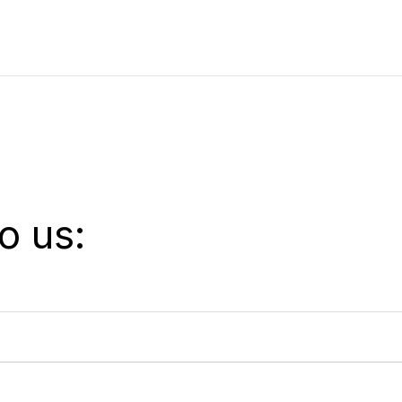
o us: