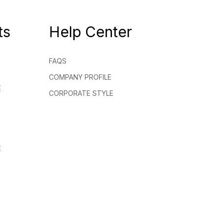
ts
Help Center
FAQS
COMPANY PROFILE
E
CORPORATE STYLE
E