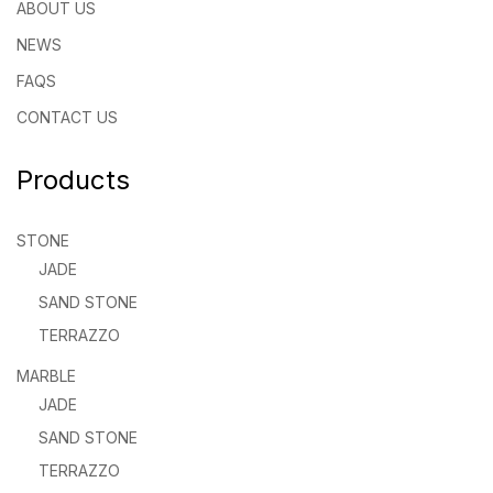
ABOUT US
NEWS
FAQS
CONTACT US
Products
STONE
JADE
SAND STONE
TERRAZZO
MARBLE
JADE
SAND STONE
TERRAZZO