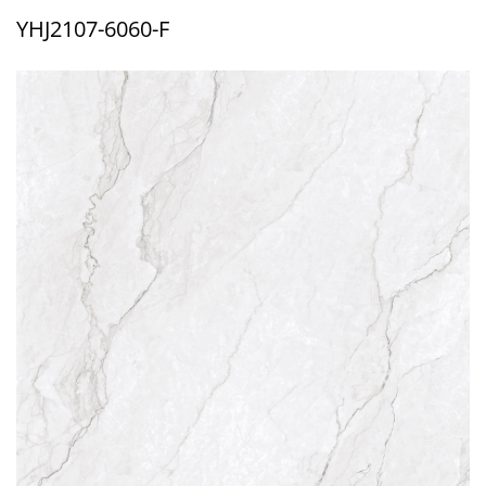
YHJ2107-6060-F