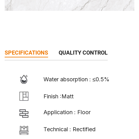
SPECIFICATIONS
QUALITY CONTROL
Water absorption : ≤0.5%
Finish :Matt
Application : Floor
Technical : Rectified