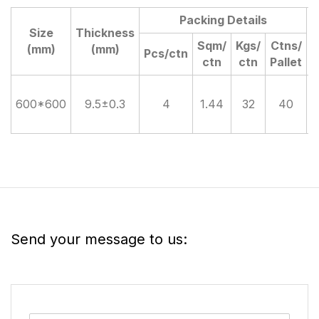
Packing Details
Size
Thickness
D
Sqm/
Kgs/
Ctns/
(mm)
(mm)
Pcs/ctn
ctn
ctn
Pallet
600*600
9.5±0.3
4
1.44
32
40
Send your message to us: