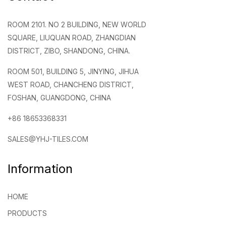
ROOM 2101. NO 2 BUILDING, NEW WORLD
SQUARE, LIUQUAN ROAD, ZHANGDIAN
DISTRICT, ZIBO, SHANDONG, CHINA.
ROOM 501, BUILDING 5, JINYING, JIHUA
WEST ROAD, CHANCHENG DISTRICT,
FOSHAN, GUANGDONG, CHINA
+86 18653368331
SALES@YHJ-TILES.COM
Information
HOME
PRODUCTS