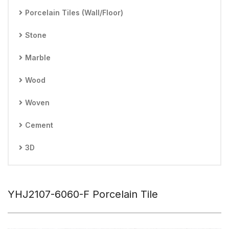
Porcelain Tiles (Wall/Floor)
Stone
Marble
Wood
Woven
Cement
3D
YHJ2107-6060-F Porcelain Tile