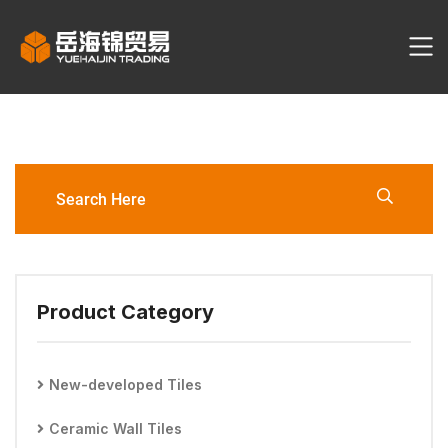
YHJ2107-6060-F Porcelain Tile
Product Category
New-developed Tiles
Ceramic Wall Tiles