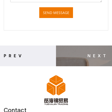
SEND MESSAGE
PREV
NEXT
Contact