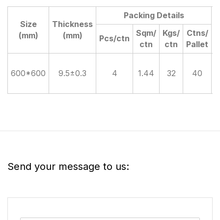
Packing Details
Size
Thickness
D
Sqm/
Kgs/
Ctns/
(mm)
(mm)
Pcs/ctn
ctn
ctn
Pallet
600*600
9.5±0.3
4
1.44
32
40
Send your message to us: