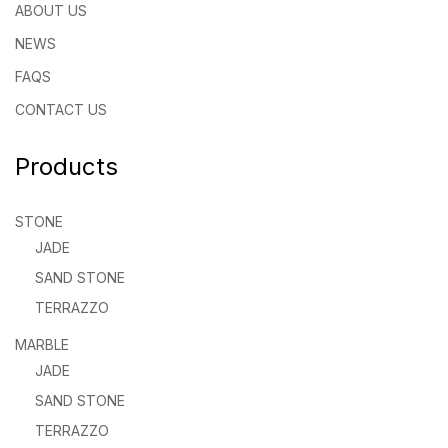
ABOUT US
NEWS
FAQS
CONTACT US
Products
STONE
JADE
SAND STONE
TERRAZZO
MARBLE
JADE
SAND STONE
TERRAZZO