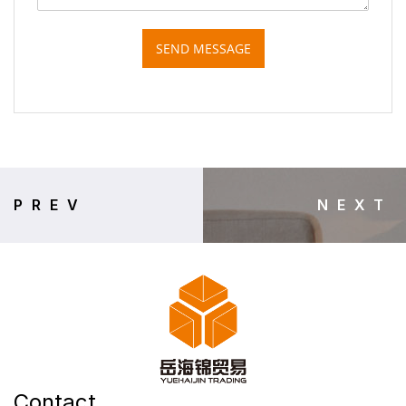
SEND MESSAGE
PREV
NEXT
Contact