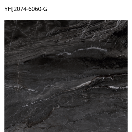
YHJ2074-6060-G