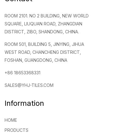
ROOM 2101. NO 2 BUILDING, NEW WORLD
SQUARE, LIUQUAN ROAD, ZHANGDIAN
DISTRICT, ZIBO, SHANDONG, CHINA.
ROOM 501, BUILDING 5, JINYING, JIHUA
WEST ROAD, CHANCHENG DISTRICT,
FOSHAN, GUANGDONG, CHINA
+86 18653368331
SALES@YHJ-TILES.COM
Information
HOME
PRODUCTS