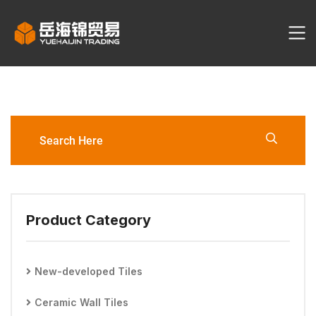
YHJ2074-6060-G Porcelain
Tile
Product Category
New-developed Tiles
Ceramic Wall Tiles