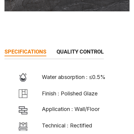
SPECIFICATIONS
QUALITY CONTROL
Water absorption : ≤0.5%
Finish : Polished Glaze
Application : Wall/Floor
Technical : Rectified