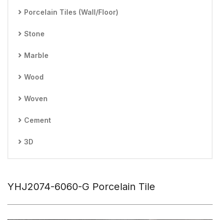
Porcelain Tiles (Wall/Floor)
Stone
Marble
Wood
Woven
Cement
3D
YHJ2074-6060-G Porcelain Tile