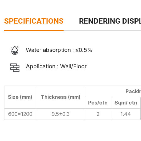
SPECIFICATIONS
RENDERING DISP
Water absorption : ≤0.5%
Application : Wall/Floor
Packi
Size (mm)
Thickness (mm)
Pcs/ctn
Sqm/ ctn
600*1200
9.5±0.3
2
1.44