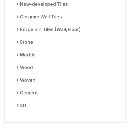
New-developed Tiles
Ceramic Wall Tiles
Porcelain Tiles (Wall/Floor)
Stone
Marble
Wood
Woven
Cement
3D