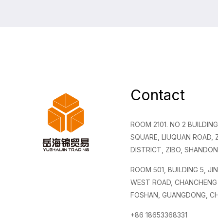
Contact
ROOM 2101. NO 2 BUILDI
SQUARE, LIUQUAN ROAD,
DISTRICT, ZIBO, SHANDON
ROOM 501, BUILDING 5, JI
WEST ROAD, CHANCHENG 
FOSHAN, GUANGDONG, CH
+86 18653368331