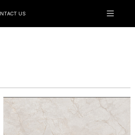
NTACT US