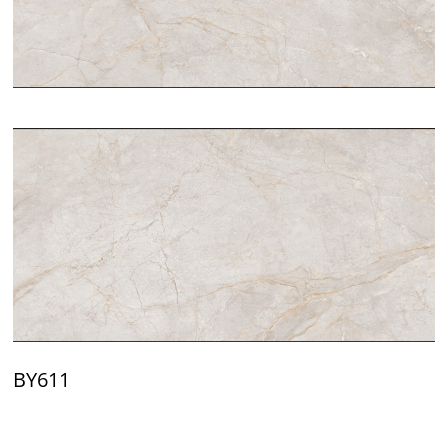
BY611