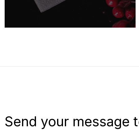
Send your message t