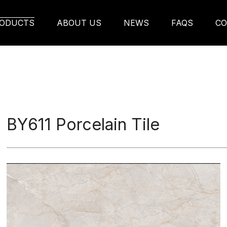
ODUCTS
ABOUT US
NEWS
FAQS
CO
BY611 Porcelain Tile