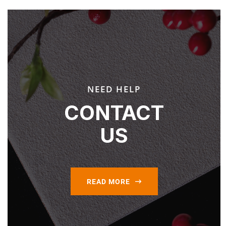
NEED HELP
CONTACT
US
READ MORE