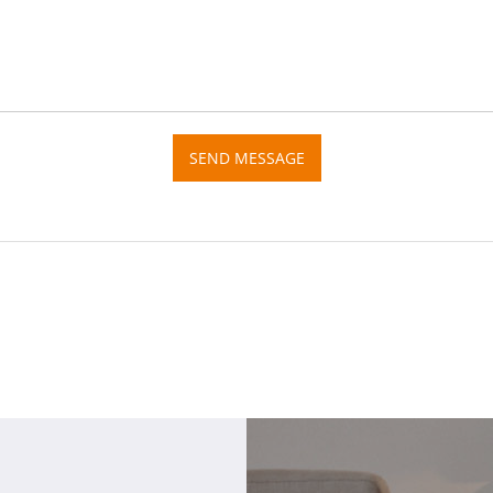
SEND MESSAGE