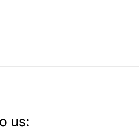
o us: