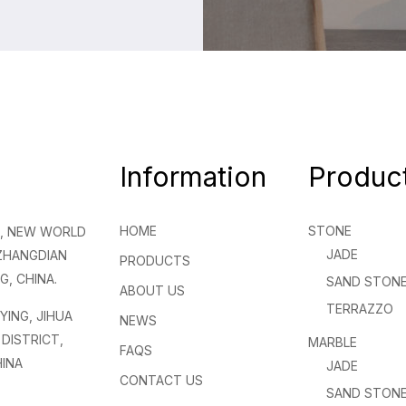
Information
Produc
HOME
STONE
NG, NEW WORLD
JADE
 ZHANGDIAN
PRODUCTS
G, CHINA.
SAND STON
ABOUT US
TERRAZZO
NYING, JIHUA
NEWS
DISTRICT,
MARBLE
FAQS
INA
JADE
CONTACT US
SAND STON