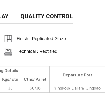
LAY
QUALITY CONTROL
Finish : Replicated Glaze
Technical : Rectified
ng Details
Departure Port
Kgs/ ctn
Ctns/ Pallet
33
60/36
Yingkou/ Dalian/ Qingdao