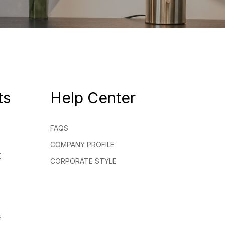
ts
Help Center
FAQS
COMPANY PROFILE
E
CORPORATE STYLE
E