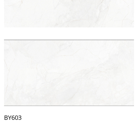
BY603