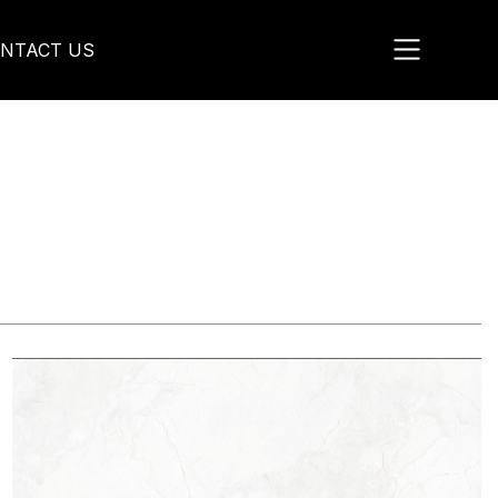
NTACT US