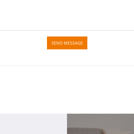
SEND MESSAGE