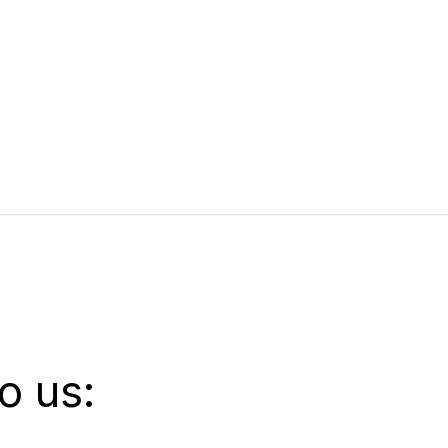
o us: