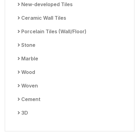
New-developed Tiles
Ceramic Wall Tiles
Porcelain Tiles (Wall/Floor)
Stone
Marble
Wood
Woven
Cement
3D