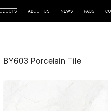
ODUCTS
ABOUT US
NEWS
FAQS
CO
BY603 Porcelain Tile