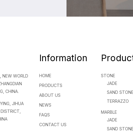
Information
Produc
HOME
STONE
NG, NEW WORLD
JADE
 ZHANGDIAN
PRODUCTS
G, CHINA.
SAND STON
ABOUT US
TERRAZZO
NYING, JIHUA
NEWS
DISTRICT,
MARBLE
FAQS
INA
JADE
CONTACT US
SAND STON