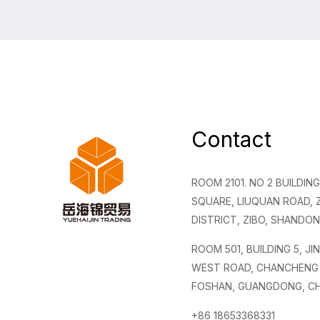
Contact
ROOM 2101. NO 2 BUILDI
SQUARE, LIUQUAN ROAD,
DISTRICT, ZIBO, SHANDON
ROOM 501, BUILDING 5, JI
WEST ROAD, CHANCHENG 
FOSHAN, GUANGDONG, CH
+86 18653368331