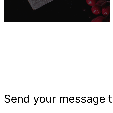
Send your message t