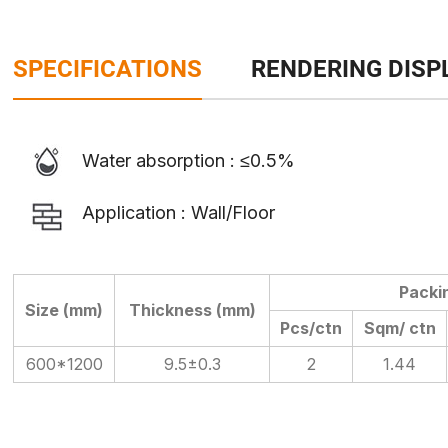
SPECIFICATIONS
RENDERING DISP
Water absorption : ≤0.5%
Application : Wall/Floor
Packi
Size (mm)
Thickness (mm)
Pcs/ctn
Sqm/ ctn
600*1200
9.5±0.3
2
1.44