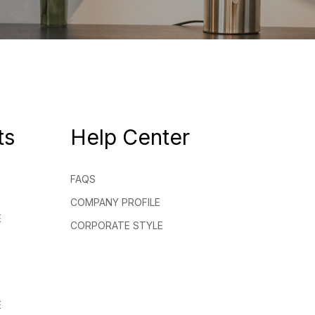
ts
Help Center
FAQS
COMPANY PROFILE
E
CORPORATE STYLE
E