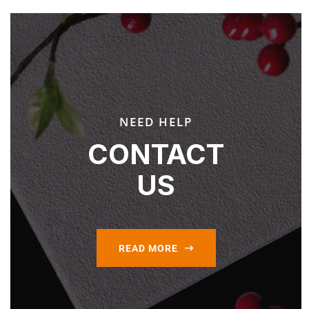
NEED HELP
CONTACT
US
READ MORE