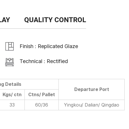
LAY
QUALITY CONTROL
Finish : Replicated Glaze
Technical : Rectified
ng Details
Departure Port
Kgs/ ctn
Ctns/ Pallet
33
60/36
Yingkou/ Dalian/ Qingdao