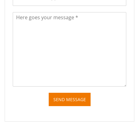
SEND MESSAGE