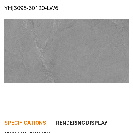
YHJ3095-60120-LW6
SPECIFICATIONS
RENDERING DISPLAY