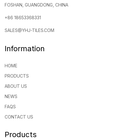
FOSHAN, GUANGDONG, CHINA
+86 18653368331
SALES@YHJ-TILES.COM
Information
HOME
PRODUCTS
ABOUT US
NEWS
FAQS
CONTACT US
Products