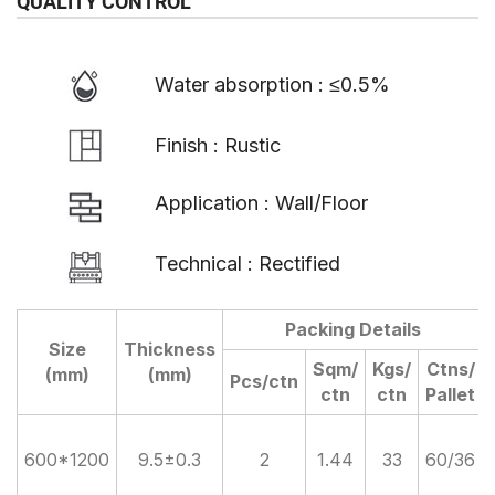
QUALITY CONTROL
Water absorption : ≤0.5%
Finish : Rustic
Application : Wall/Floor
Technical : Rectified
Packing Details
Size
Thickness
Sqm/
Kgs/
Ctns/
(mm)
(mm)
Pcs/ctn
ctn
ctn
Pallet
600*1200
9.5±0.3
2
1.44
33
60/36