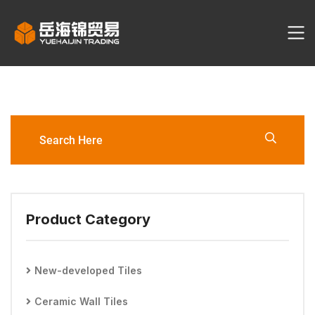
YHJ3095-60120-
LW1/LW2/LW6 Porcelain Tile
Product Category
New-developed Tiles
Ceramic Wall Tiles