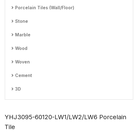
Porcelain Tiles (Wall/Floor)
Stone
Marble
Wood
Woven
Cement
3D
YHJ3095-60120-LW1/LW2/LW6 Porcelain
Tile