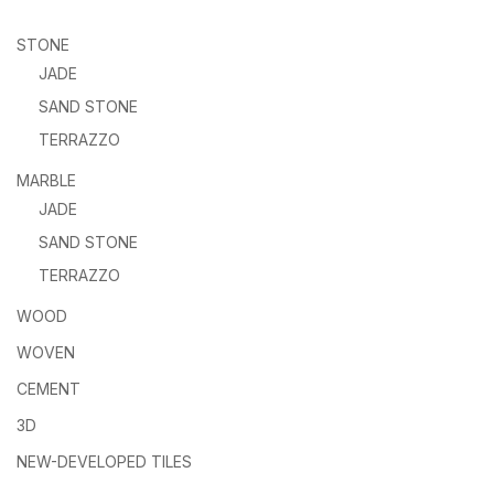
STONE
JADE
SAND STONE
TERRAZZO
MARBLE
JADE
SAND STONE
TERRAZZO
WOOD
WOVEN
CEMENT
3D
NEW-DEVELOPED TILES