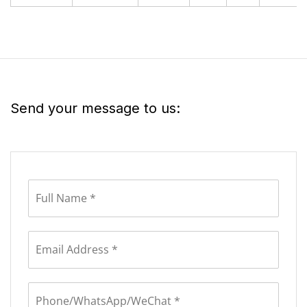
Send your message to us: