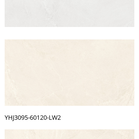
YHJ3095-60120-LW2