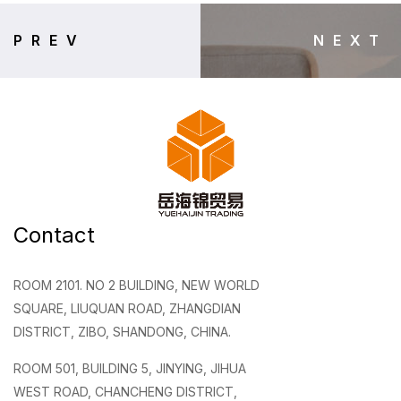
PREV
NEXT
Contact
ROOM 2101. NO 2 BUILDING, NEW WORLD
SQUARE, LIUQUAN ROAD, ZHANGDIAN
DISTRICT, ZIBO, SHANDONG, CHINA.
ROOM 501, BUILDING 5, JINYING, JIHUA
WEST ROAD, CHANCHENG DISTRICT,