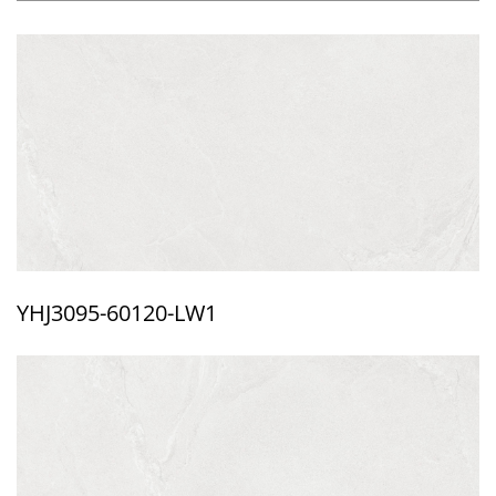
YHJ3095-60120-LW1