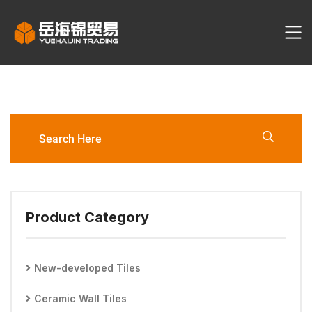
TS612031M Porcelain Tile
Product Category
New-developed Tiles
Ceramic Wall Tiles