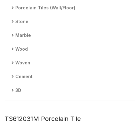
Porcelain Tiles (Wall/Floor)
Stone
Marble
Wood
Woven
Cement
3D
TS612031M Porcelain Tile