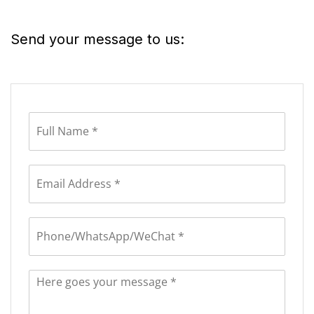
Send your message to us: