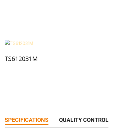
TS612031M
SPECIFICATIONS
QUALITY CONTROL