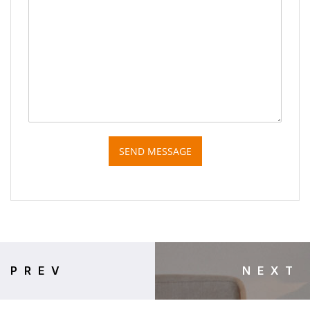
SEND MESSAGE
PREV
NEXT