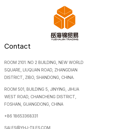
Contact
ROOM 2101. NO 2 BUILDING, NEW WORLD
SQUARE, LIUQUAN ROAD, ZHANGDIAN
DISTRICT, ZIBO, SHANDONG, CHINA.
ROOM 501, BUILDING 5, JINYING, JIHUA
WEST ROAD, CHANCHENG DISTRICT,
FOSHAN, GUANGDONG, CHINA
+86 18653368331
SALES@YHJ-TILES.COM