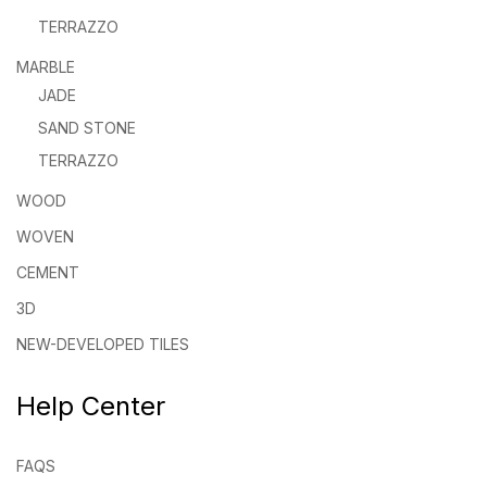
TERRAZZO
MARBLE
JADE
SAND STONE
TERRAZZO
WOOD
WOVEN
CEMENT
3D
NEW-DEVELOPED TILES
Help Center
FAQS