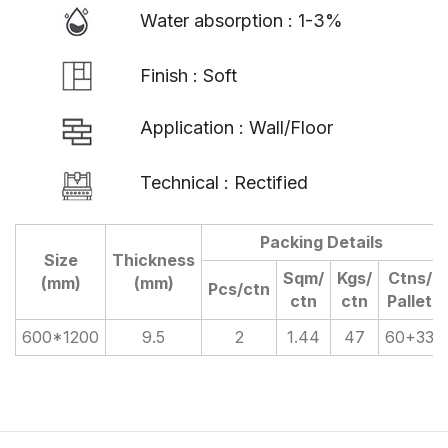
Water absorption : 1-3%
Finish : Soft
Application : Wall/Floor
Technical : Rectified
Packing Details
Size
Thickness
Sqm/
Kgs/
Ctns/
(mm)
(mm)
Pcs/ctn
ctn
ctn
Pallet
600*1200
9.5
2
1.44
47
60+33