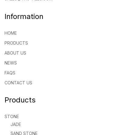
Information
HOME
PRODUCTS
ABOUT US
NEWS
FAQS
CONTACT US
Products
STONE
JADE
SAND STONE