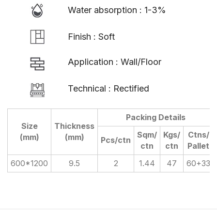
Water absorption : 1-3%
Finish : Soft
Application : Wall/Floor
Technical : Rectified
Packing Details
Size
Thickness
Sqm/
Kgs/
Ctns/
(mm)
(mm)
Pcs/ctn
ctn
ctn
Pallet
600*1200
9.5
2
1.44
47
60+33