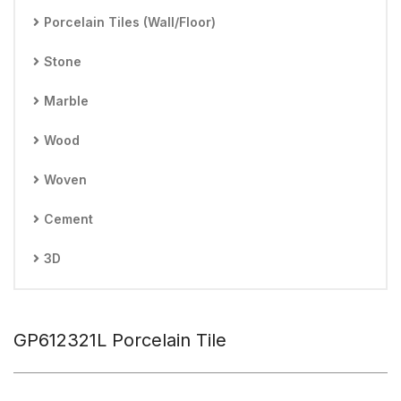
Porcelain Tiles (Wall/Floor)
Stone
Marble
Wood
Woven
Cement
3D
GP612321L Porcelain Tile