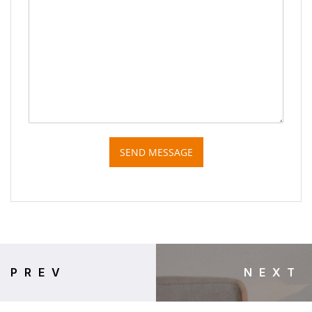
SEND MESSAGE
PREV
NEXT