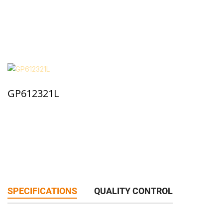
GP612321L
SPECIFICATIONS
QUALITY CONTROL