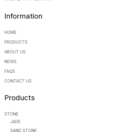
Information
HOME
PRODUCTS
ABOUT US
NEWS
FAQS
CONTACT US
Products
STONE
JADE
SAND STONE