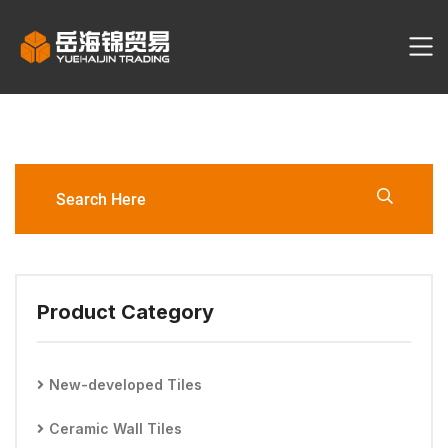
GP612321L Porcelain Tile
Product Category
New-developed Tiles
Ceramic Wall Tiles