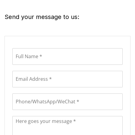
Send your message to us: