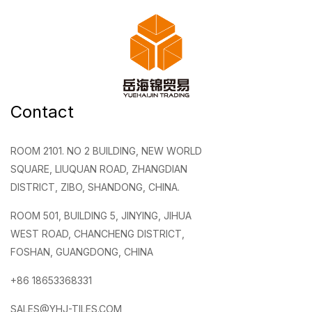
Contact
ROOM 2101. NO 2 BUILDING, NEW WORLD
SQUARE, LIUQUAN ROAD, ZHANGDIAN
DISTRICT, ZIBO, SHANDONG, CHINA.
ROOM 501, BUILDING 5, JINYING, JIHUA
WEST ROAD, CHANCHENG DISTRICT,
FOSHAN, GUANGDONG, CHINA
+86 18653368331
SALES@YHJ-TILES.COM