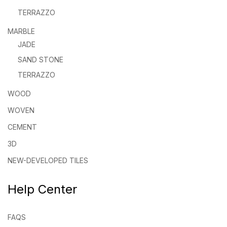
TERRAZZO
MARBLE
JADE
SAND STONE
TERRAZZO
WOOD
WOVEN
CEMENT
3D
NEW-DEVELOPED TILES
Help Center
FAQS