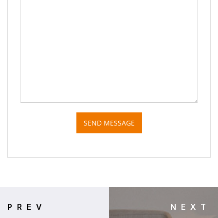
SEND MESSAGE
PREV
NEXT