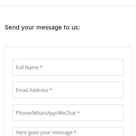
Send your message to us: