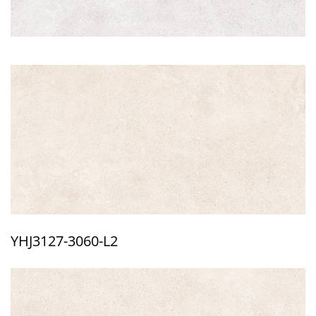
YHJ3127-3060-L2