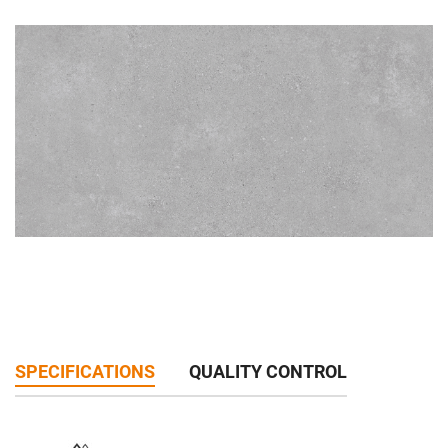
SPECIFICATIONS
QUALITY CONTROL