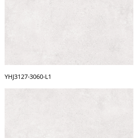
YHJ3127-3060-L1