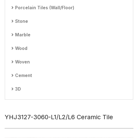
Porcelain Tiles (Wall/Floor)
Stone
Marble
Wood
Woven
Cement
3D
YHJ3127-3060-L1/L2/L6 Ceramic Tile