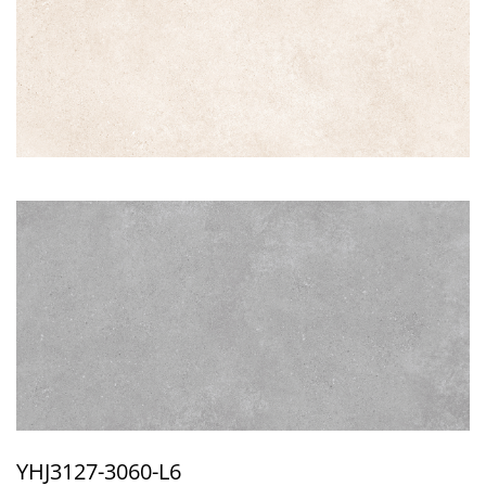
YHJ3127-3060-L6