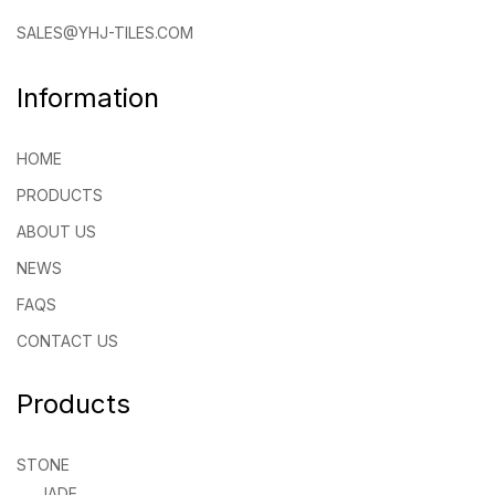
SALES@YHJ-TILES.COM
Information
HOME
PRODUCTS
ABOUT US
NEWS
FAQS
CONTACT US
Products
STONE
JADE