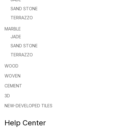
SAND STONE
TERRAZZO
MARBLE
JADE
SAND STONE
TERRAZZO
WOOD
WOVEN
CEMENT
3D
NEW-DEVELOPED TILES
Help Center