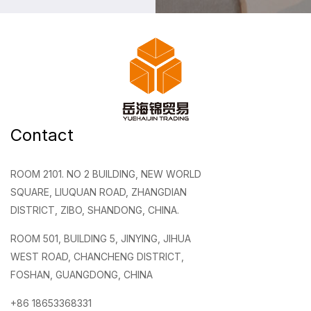
Contact
ROOM 2101. NO 2 BUILDING, NEW WORLD
SQUARE, LIUQUAN ROAD, ZHANGDIAN
DISTRICT, ZIBO, SHANDONG, CHINA.
ROOM 501, BUILDING 5, JINYING, JIHUA
WEST ROAD, CHANCHENG DISTRICT,
FOSHAN, GUANGDONG, CHINA
+86 18653368331