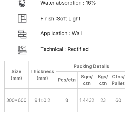
Water absorption : 16%
Finish :Soft Light
Application : Wall
Technical : Rectified
Packing Details
Size
Thickness
Sqm/
Kgs/
Ctns/
(mm)
(mm)
Pcs/ctn
ctn
ctn
Pallet
300*600
9.1±0.2
8
1.4432
23
60