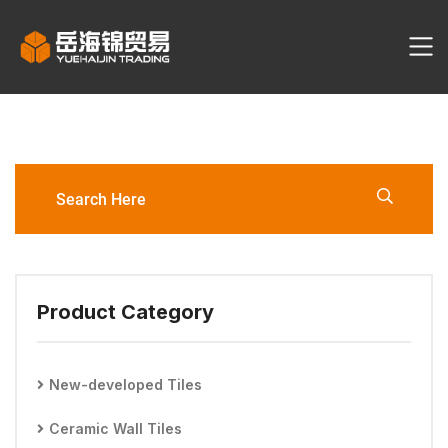
YHJ3127-3060-L1/L2/L6
Ceramic Tile
Product Category
New-developed Tiles
Ceramic Wall Tiles