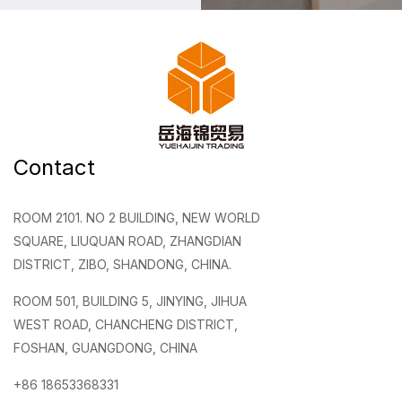
Contact
ROOM 2101. NO 2 BUILDING, NEW WORLD
SQUARE, LIUQUAN ROAD, ZHANGDIAN
DISTRICT, ZIBO, SHANDONG, CHINA.
ROOM 501, BUILDING 5, JINYING, JIHUA
WEST ROAD, CHANCHENG DISTRICT,
FOSHAN, GUANGDONG, CHINA
+86 18653368331