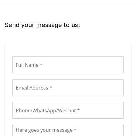
Send your message to us: