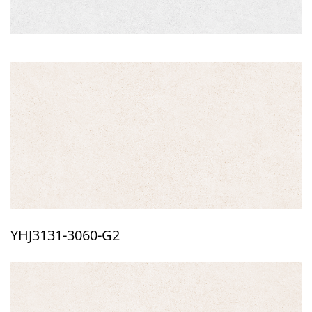
YHJ3131-3060-G2