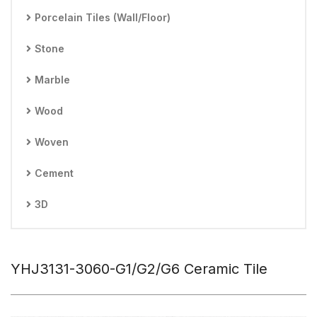
Porcelain Tiles (Wall/Floor)
Stone
Marble
Wood
Woven
Cement
3D
YHJ3131-3060-G1/G2/G6 Ceramic Tile