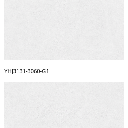
YHJ3131-3060-G1