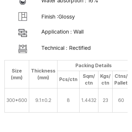
Water absorption : 16%
Finish :Glossy
Application : Wall
Technical : Rectified
Packing Details
Size
Thickness
Sqm/
Kgs/
Ctns/
(mm)
(mm)
Pcs/ctn
ctn
ctn
Pallet
300*600
9.1±0.2
8
1.4432
23
60