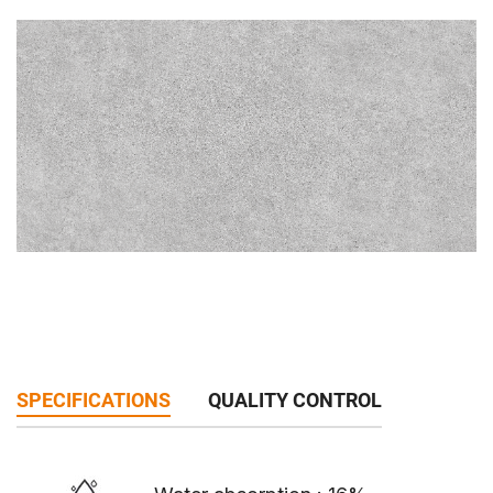
SPECIFICATIONS
QUALITY CONTROL