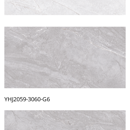
YHJ2059-3060-G6