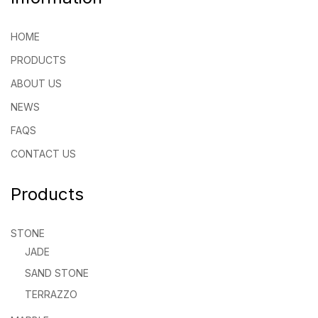
HOME
PRODUCTS
ABOUT US
NEWS
FAQS
CONTACT US
Products
STONE
JADE
SAND STONE
TERRAZZO