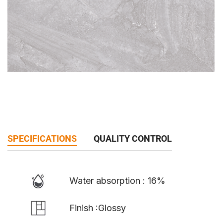
SPECIFICATIONS
QUALITY CONTROL
Water absorption : 16%
Finish :Glossy