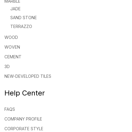
MARBLE
JADE
SAND STONE
TERRAZZO
WOOD
WOVEN
CEMENT
3D
NEW-DEVELOPED TILES
Help Center
FAQS
COMPANY PROFILE
CORPORATE STYLE