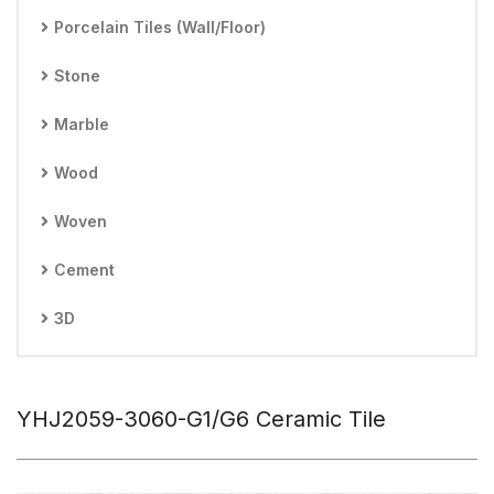
Porcelain Tiles (Wall/Floor)
Stone
Marble
Wood
Woven
Cement
3D
YHJ2059-3060-G1/G6 Ceramic Tile