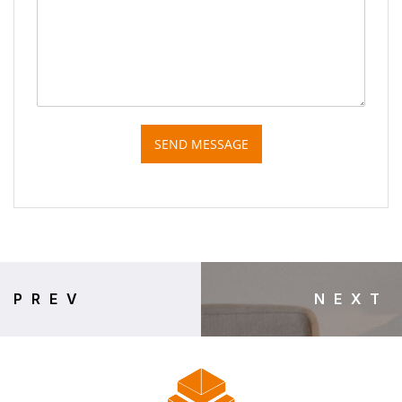
SEND MESSAGE
PREV
NEXT