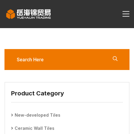
YHJ2059-3060-G1/G6
Ceramic Tile
Product Category
New-developed Tiles
Ceramic Wall Tiles