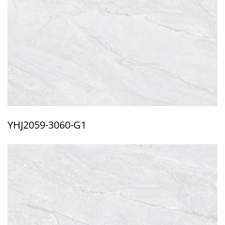
YHJ2059-3060-G1