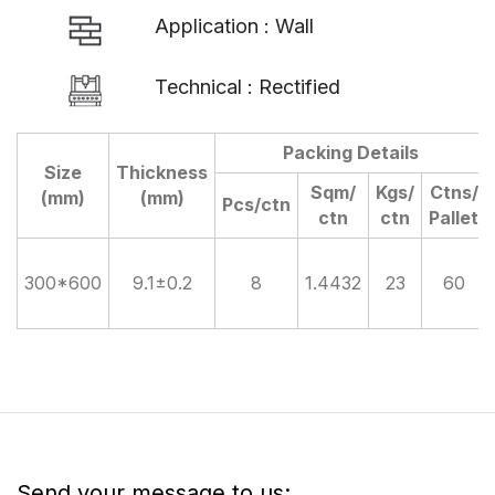
Application : Wall
Technical : Rectified
Packing Details
Size
Thickness
Sqm/
Kgs/
Ctns/
(mm)
(mm)
Pcs/ctn
ctn
ctn
Pallet
300*600
9.1±0.2
8
1.4432
23
60
Send your message to us: