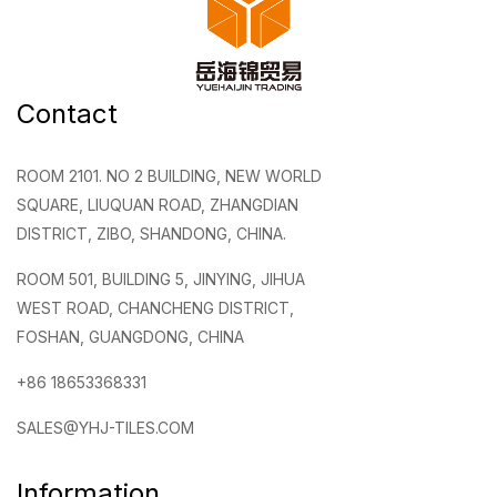
Contact
ROOM 2101. NO 2 BUILDING, NEW WORLD
SQUARE, LIUQUAN ROAD, ZHANGDIAN
DISTRICT, ZIBO, SHANDONG, CHINA.
ROOM 501, BUILDING 5, JINYING, JIHUA
WEST ROAD, CHANCHENG DISTRICT,
FOSHAN, GUANGDONG, CHINA
+86 18653368331
SALES@YHJ-TILES.COM
Information