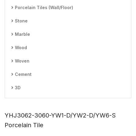
Porcelain Tiles (Wall/Floor)
Stone
Marble
Wood
Woven
Cement
3D
YHJ3062-3060-YW1-D/YW2-D/YW6-S
Porcelain Tile