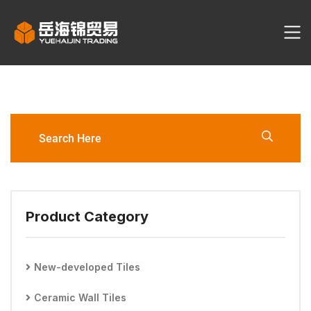
YHJ3062-3060-YW1-D/YW2-
D/YW6-S Porcelain Tile
Product Category
New-developed Tiles
Ceramic Wall Tiles