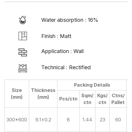
Water absorption : 16%
Finish : Matt
Application : Wall
Technical : Rectified
Packing Details
Size
Thickness
D
Sqm/
Kgs/
Ctns/
(mm)
(mm)
Pcs/ctn
ctn
ctn
Pallet
300*600
9.1±0.2
8
1.44
23
60