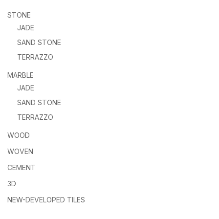
STONE
JADE
SAND STONE
TERRAZZO
MARBLE
JADE
SAND STONE
TERRAZZO
WOOD
WOVEN
CEMENT
3D
NEW-DEVELOPED TILES