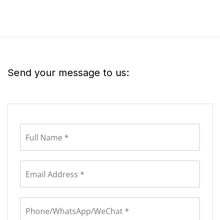
Send your message to us: