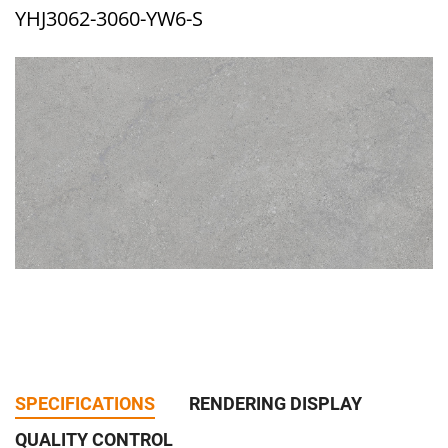
YHJ3062-3060-YW6-S
SPECIFICATIONS
RENDERING DISPLAY
QUALITY CONTROL