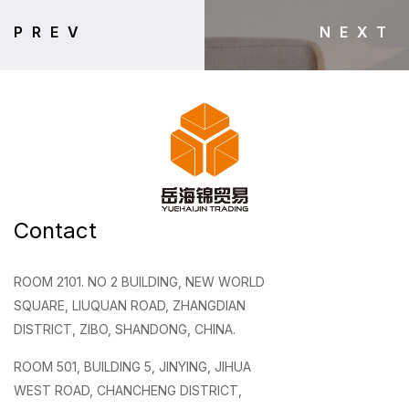
PREV
NEXT
Contact
ROOM 2101. NO 2 BUILDING, NEW WORLD
SQUARE, LIUQUAN ROAD, ZHANGDIAN
DISTRICT, ZIBO, SHANDONG, CHINA.
ROOM 501, BUILDING 5, JINYING, JIHUA
WEST ROAD, CHANCHENG DISTRICT,