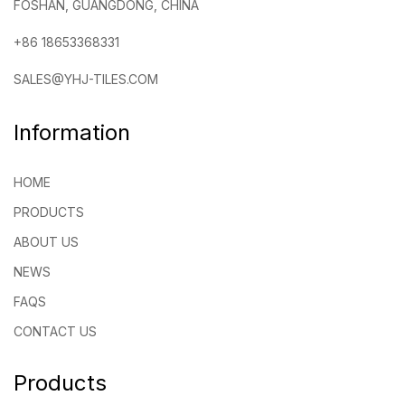
FOSHAN, GUANGDONG, CHINA
+86 18653368331
SALES@YHJ-TILES.COM
Information
HOME
PRODUCTS
ABOUT US
NEWS
FAQS
CONTACT US
Products