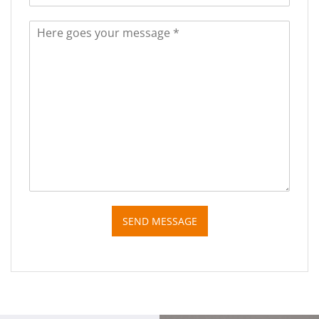
SEND MESSAGE