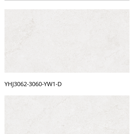
YHJ3062-3060-YW1-D