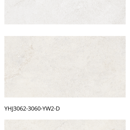
YHJ3062-3060-YW2-D