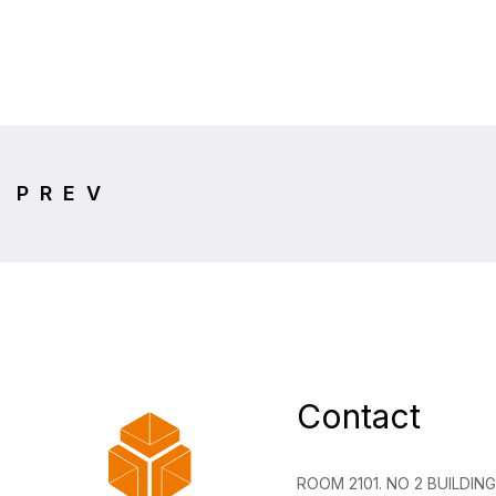
PREV
Contact
ROOM 2101. NO 2 BUILDI