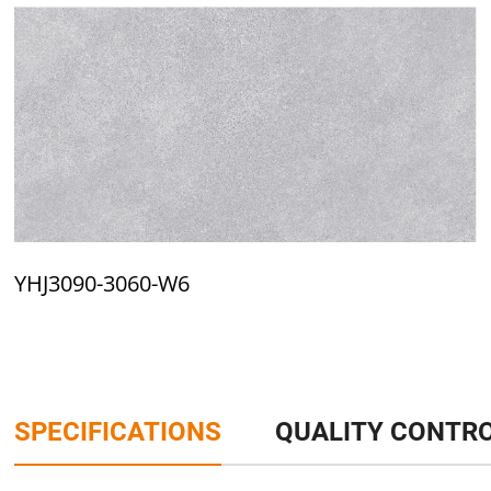
YHJ3090-3060-W6
SPECIFICATIONS
QUALITY CONTR