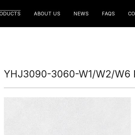
W6 Porcelain Tile
ODUCTS
ABOUT US
NEWS
FAQS
CO
YHJ3090-3060-W1/W2/W6 Po