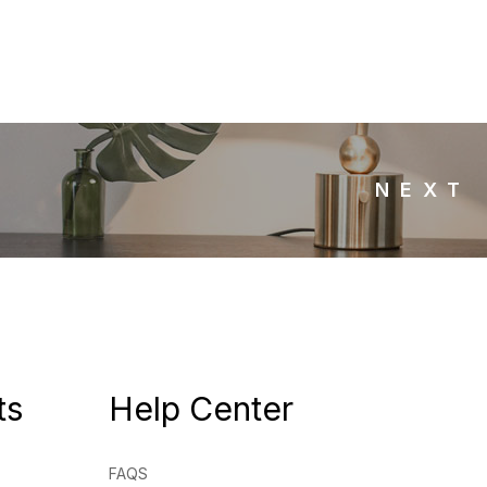
NEXT
ts
Help Center
FAQS