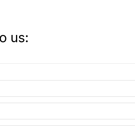
o us: