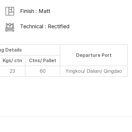
Finish : Matt
Technical : Rectified
ng Details
Departure Port
Kgs/ ctn
Ctns/ Pallet
23
60
Yingkou/ Dalian/ Qingdao