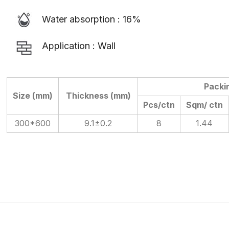
Water absorption : 16%
Application : Wall
Packi
Size (mm)
Thickness (mm)
Pcs/ctn
Sqm/ ctn
300*600
9.1±0.2
8
1.44