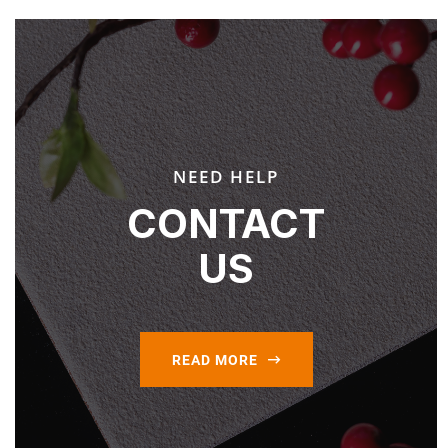
NEED HELP
CONTACT
US
READ MORE