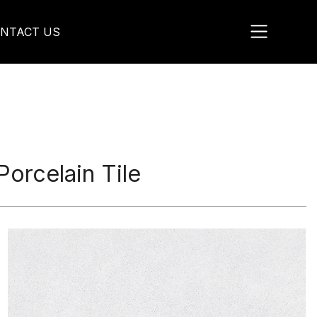
NTACT US
rcelain Tile