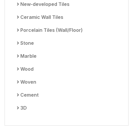
New-developed Tiles
Ceramic Wall Tiles
Porcelain Tiles (Wall/Floor)
Stone
Marble
Wood
Woven
Cement
3D