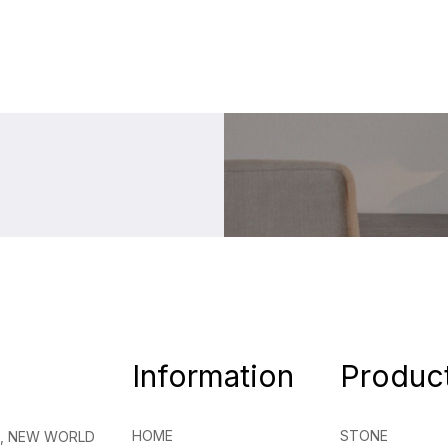
Information
Produc
HOME
STONE
NG, NEW WORLD