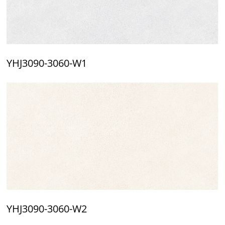
YHJ3090-3060-W1
YHJ3090-3060-W2