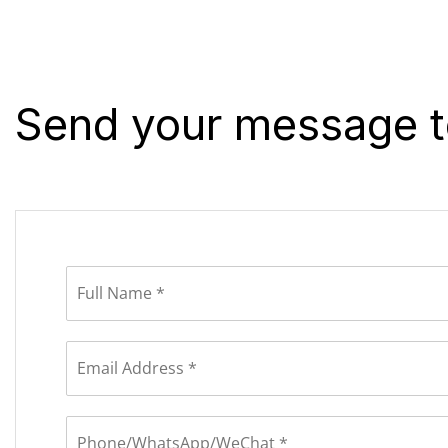
Send your message t