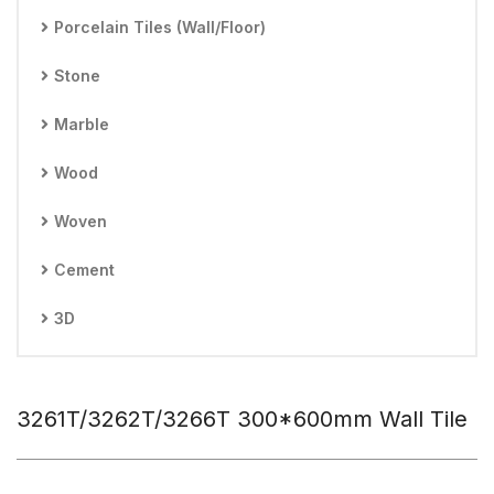
Porcelain Tiles (Wall/Floor)
Stone
Marble
Wood
Woven
Cement
3D
3261T/3262T/3266T 300*600mm Wall Tile