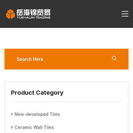
3261T/3262T/3266T
300*600mm Wall Tile
Product Category
New-developed Tiles
Ceramic Wall Tiles