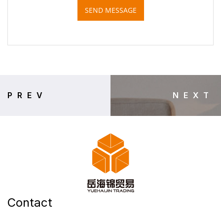
SEND MESSAGE
PREV
NEXT
Contact