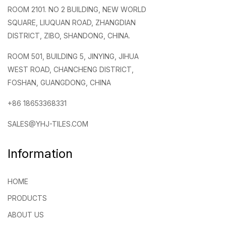
ROOM 2101. NO 2 BUILDING, NEW WORLD
SQUARE, LIUQUAN ROAD, ZHANGDIAN
DISTRICT, ZIBO, SHANDONG, CHINA.
ROOM 501, BUILDING 5, JINYING, JIHUA
WEST ROAD, CHANCHENG DISTRICT,
FOSHAN, GUANGDONG, CHINA
+86 18653368331
SALES@YHJ-TILES.COM
Information
HOME
PRODUCTS
ABOUT US