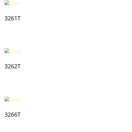
3261T
3262T
3266T