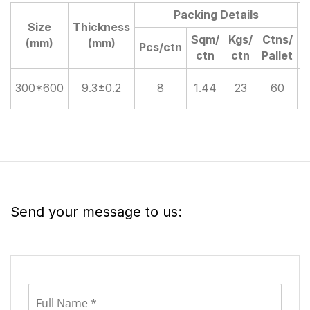
Packing Details
Size
Thickness
D
Sqm/
Kgs/
Ctns/
(mm)
(mm)
Pcs/ctn
ctn
ctn
Pallet
300*600
9.3±0.2
8
1.44
23
60
Send your message to us: