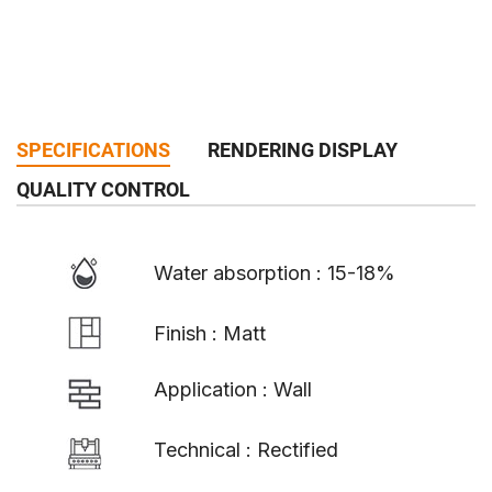
SPECIFICATIONS
RENDERING DISPLAY
QUALITY CONTROL
Water absorption : 15-18%
Finish : Matt
Application : Wall
Technical : Rectified