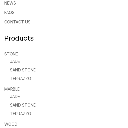
NEWS
FAQS
CONTACT US
Products
STONE
JADE
SAND STONE
TERRAZZO
MARBLE
JADE
SAND STONE
TERRAZZO
WOOD