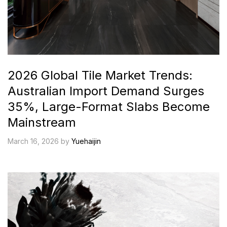
2026 Global Tile Market Trends:
Australian Import Demand Surges
35%, Large-Format Slabs Become
Mainstream
March 16, 2026 by
Yuehaijin