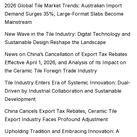
2026 Global Tile Market Trends: Australian Import
Demand Surges 35%, Large-Format Slabs Become
Mainstream
New Wave in the Tile Industry: Digital Technology and
Sustainable Design Reshape the Landscape
News on China’s Cancellation of Export Tax Rebates
Effective April 1, 2026, and Analysis of Its Impact on
the Ceramic Tile Foreign Trade Industry
Tile Industry Enters Era of Systemic Innovation: Dual-
Driven by Industrial Collaboration and Sustainable
Development
China Cancels Export Tax Rebates, Ceramic Tile
Export Industry Faces Profound Adjustment
Upholding Tradition and Embracing Innovation: A