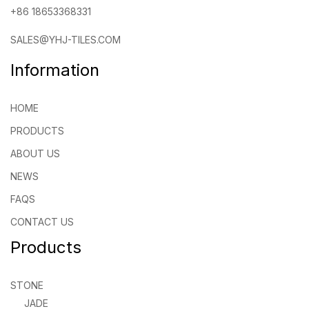
+86 18653368331
SALES@YHJ-TILES.COM
Information
HOME
PRODUCTS
ABOUT US
NEWS
FAQS
CONTACT US
Products
STONE
JADE