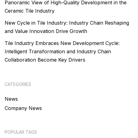
Panoramic View of High-Quality Development in the
Ceramic Tile Industry
New Cycle in Tile Industry: Industry Chain Reshaping
and Value Innovation Drive Growth
Tile Industry Embraces New Development Cycle:
Intelligent Transformation and Industry Chain
Collaboration Become Key Drivers
CATEGORIES
News
Company News
POPULAR TAGS