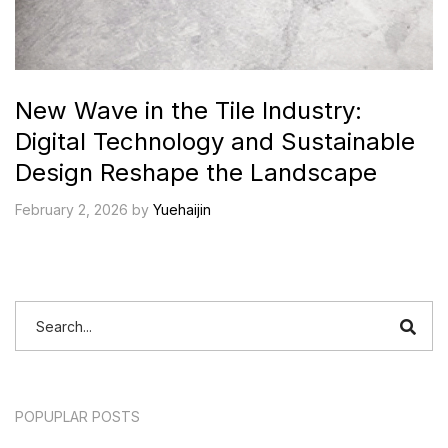
New Wave in the Tile Industry:
Digital Technology and Sustainable
Design Reshape the Landscape
February 2, 2026 by
Yuehaijin
POPUPLAR POSTS