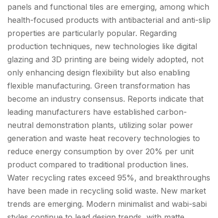
panels and functional tiles are emerging, among which
health-focused products with antibacterial and anti-slip
properties are particularly popular. Regarding
production techniques, new technologies like digital
glazing and 3D printing are being widely adopted, not
only enhancing design flexibility but also enabling
flexible manufacturing. Green transformation has
become an industry consensus. Reports indicate that
leading manufacturers have established carbon-
neutral demonstration plants, utilizing solar power
generation and waste heat recovery technologies to
reduce energy consumption by over 20% per unit
product compared to traditional production lines.
Water recycling rates exceed 95%, and breakthroughs
have been made in recycling solid waste. New market
trends are emerging. Modern minimalist and wabi-sabi
styles continue to lead design trends, with matte