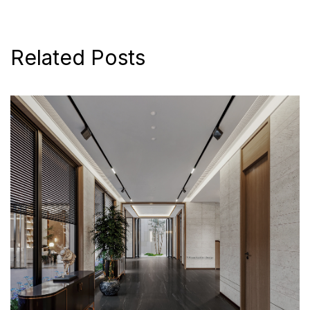
Related Posts