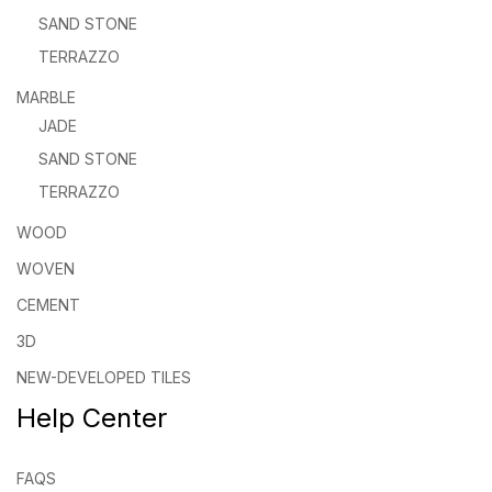
SAND STONE
TERRAZZO
MARBLE
JADE
SAND STONE
TERRAZZO
WOOD
WOVEN
CEMENT
3D
NEW-DEVELOPED TILES
Help Center
FAQS