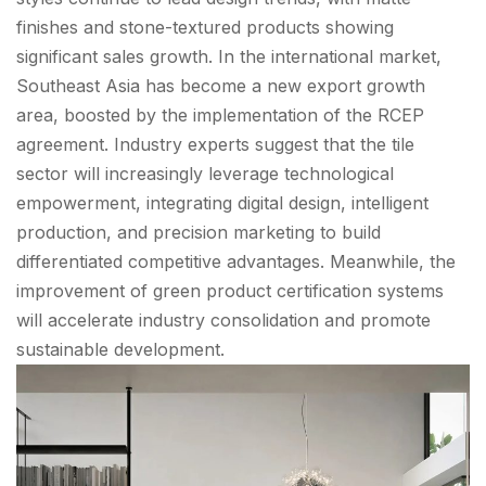
finishes and stone-textured products showing
significant sales growth. In the international market,
Southeast Asia has become a new export growth
area, boosted by the implementation of the RCEP
agreement. Industry experts suggest that the tile
sector will increasingly leverage technological
empowerment, integrating digital design, intelligent
production, and precision marketing to build
differentiated competitive advantages. Meanwhile, the
improvement of green product certification systems
will accelerate industry consolidation and promote
sustainable development.