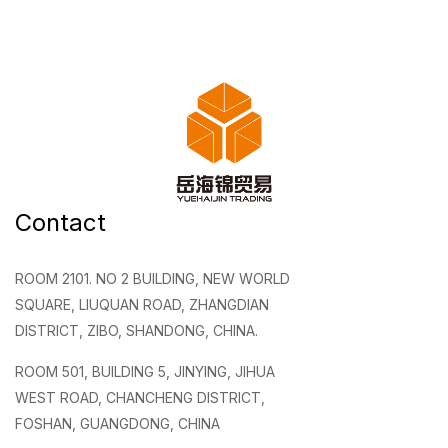
Contact
ROOM 2101. NO 2 BUILDING, NEW WORLD
SQUARE, LIUQUAN ROAD, ZHANGDIAN
DISTRICT, ZIBO, SHANDONG, CHINA.
ROOM 501, BUILDING 5, JINYING, JIHUA
WEST ROAD, CHANCHENG DISTRICT,
FOSHAN, GUANGDONG, CHINA