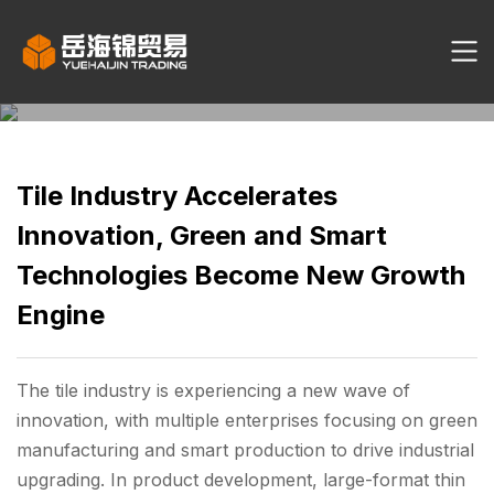
Tile Industry Accelerates
Innovation, Green and Smart
Technologies Become New Growth
Engine
The tile industry is experiencing a new wave of
innovation, with multiple enterprises focusing on green
manufacturing and smart production to drive industrial
upgrading. In product development, large-format thin