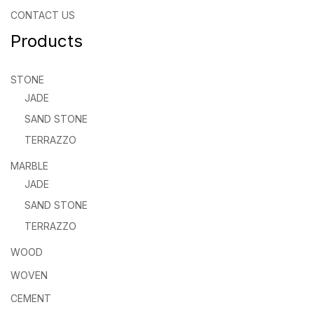
CONTACT US
Products
STONE
JADE
SAND STONE
TERRAZZO
MARBLE
JADE
SAND STONE
TERRAZZO
WOOD
WOVEN
CEMENT