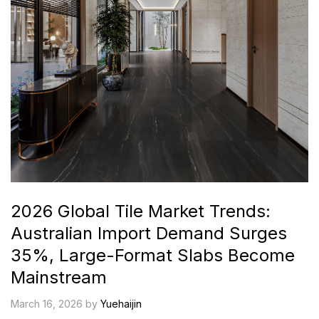
2026 Global Tile Market Trends:
Australian Import Demand Surges
35%, Large-Format Slabs Become
Mainstream
March 16, 2026 by
Yuehaijin