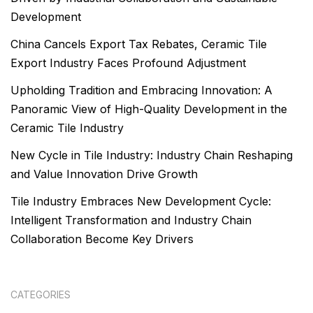
Development
China Cancels Export Tax Rebates, Ceramic Tile
Export Industry Faces Profound Adjustment
Upholding Tradition and Embracing Innovation: A
Panoramic View of High-Quality Development in the
Ceramic Tile Industry
New Cycle in Tile Industry: Industry Chain Reshaping
and Value Innovation Drive Growth
Tile Industry Embraces New Development Cycle:
Intelligent Transformation and Industry Chain
Collaboration Become Key Drivers
CATEGORIES