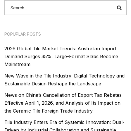
POPUPLAR POSTS
2026 Global Tile Market Trends: Australian Import
Demand Surges 35%, Large-Format Slabs Become
Mainstream
New Wave in the Tile Industry: Digital Technology and
Sustainable Design Reshape the Landscape
News on China’s Cancellation of Export Tax Rebates
Effective April 1, 2026, and Analysis of Its Impact on
the Ceramic Tile Foreign Trade Industry
Tile Industry Enters Era of Systemic Innovation: Dual-
Driven by Industrial Collaboration and Sustainable