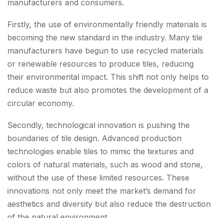
manufacturers and consumers.
Firstly, the use of environmentally friendly materials is
becoming the new standard in the industry. Many tile
manufacturers have begun to use recycled materials
or renewable resources to produce tiles, reducing
their environmental impact. This shift not only helps to
reduce waste but also promotes the development of a
circular economy.
Secondly, technological innovation is pushing the
boundaries of tile design. Advanced production
technologies enable tiles to mimic the textures and
colors of natural materials, such as wood and stone,
without the use of these limited resources. These
innovations not only meet the market’s demand for
aesthetics and diversity but also reduce the destruction
of the natural environment.