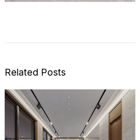
Related Posts