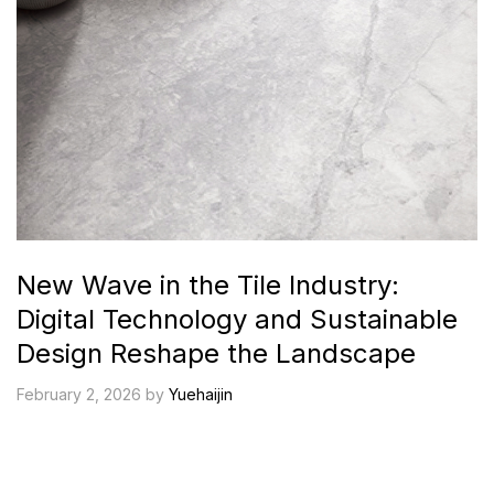
New Wave in the Tile Industry:
Digital Technology and Sustainable
Design Reshape the Landscape
February 2, 2026 by
Yuehaijin