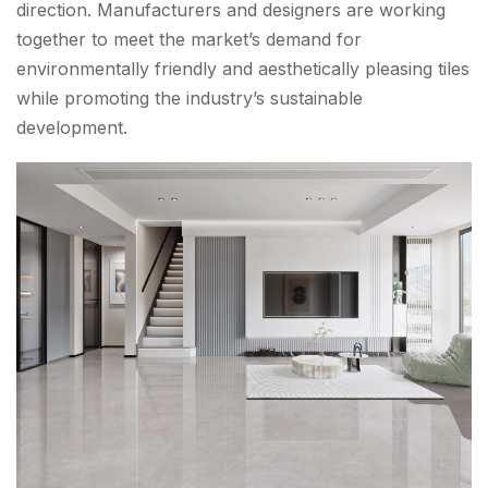
direction. Manufacturers and designers are working
together to meet the market’s demand for
environmentally friendly and aesthetically pleasing tiles
while promoting the industry’s sustainable
development.