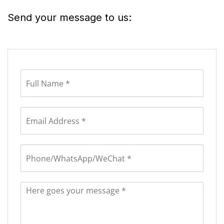
Send your message to us: