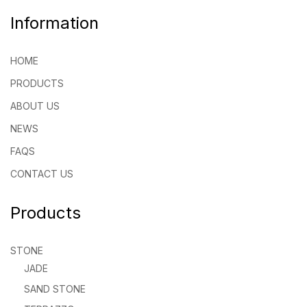
Information
HOME
PRODUCTS
ABOUT US
NEWS
FAQS
CONTACT US
Products
STONE
JADE
SAND STONE