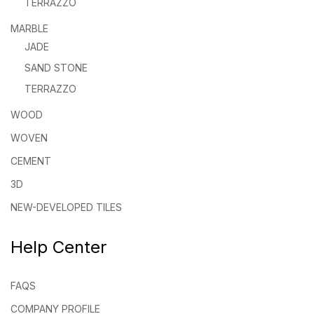
TERRAZZO
MARBLE
JADE
SAND STONE
TERRAZZO
WOOD
WOVEN
CEMENT
3D
NEW-DEVELOPED TILES
Help Center
FAQS
COMPANY PROFILE