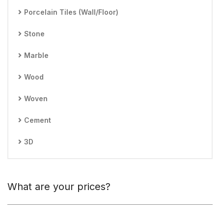
Porcelain Tiles (Wall/Floor)
Stone
Marble
Wood
Woven
Cement
3D
What are your prices?