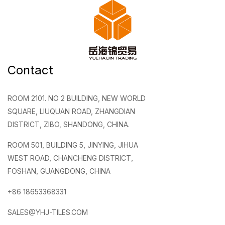
Contact
ROOM 2101. NO 2 BUILDING, NEW WORLD
SQUARE, LIUQUAN ROAD, ZHANGDIAN
DISTRICT, ZIBO, SHANDONG, CHINA.
ROOM 501, BUILDING 5, JINYING, JIHUA
WEST ROAD, CHANCHENG DISTRICT,
FOSHAN, GUANGDONG, CHINA
+86 18653368331
SALES@YHJ-TILES.COM