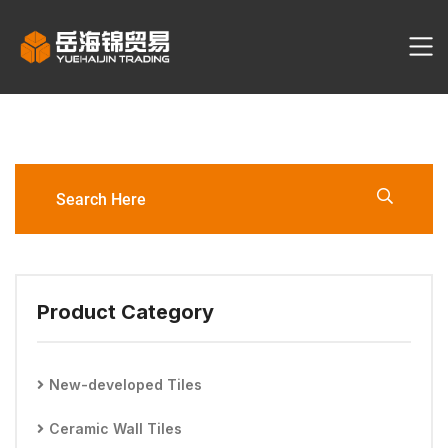
What Are Your Prices?
Product Category
New-developed Tiles
Ceramic Wall Tiles