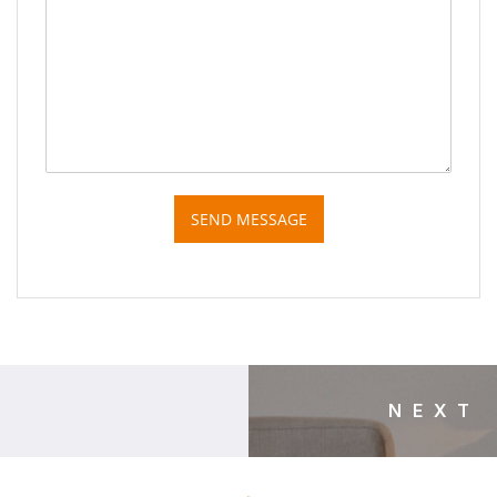
SEND MESSAGE
NEXT