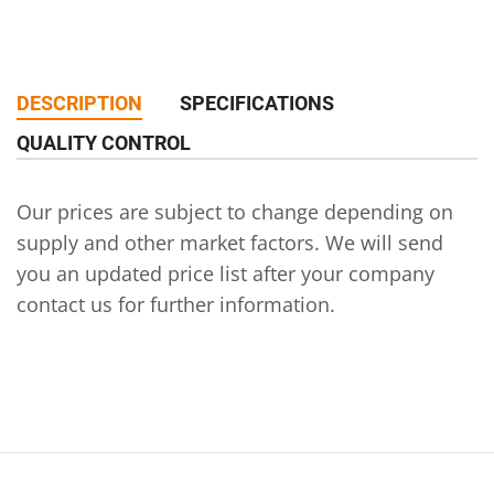
DESCRIPTION
SPECIFICATIONS
QUALITY CONTROL
Our prices are subject to change depending on
supply and other market factors. We will send
you an updated price list after your company
contact us for further information.