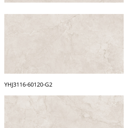
YHJ3116-60120-G2