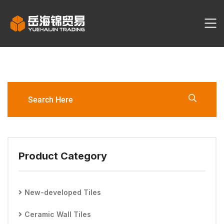
YHJ3116-60120-G2 Porcelain
Tile
Product Category
New-developed Tiles
Ceramic Wall Tiles