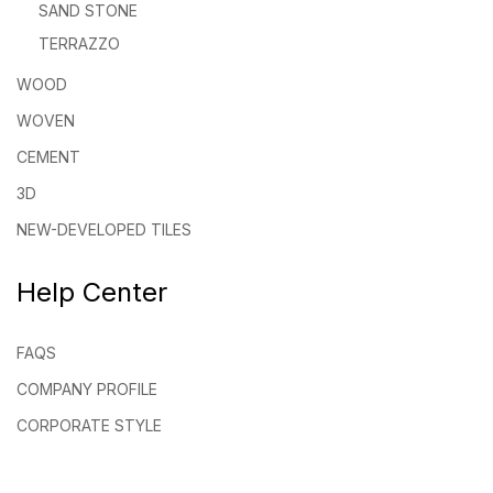
SAND STONE
TERRAZZO
WOOD
WOVEN
CEMENT
3D
NEW-DEVELOPED TILES
Help Center
FAQS
COMPANY PROFILE
CORPORATE STYLE