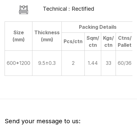
Technical : Rectified
Packing Details
Size
Thickness
Sqm/
Kgs/
Ctns/
(mm)
(mm)
Pcs/ctn
ctn
ctn
Pallet
600*1200
9.5±0.3
2
1.44
33
60/36
Send your message to us: