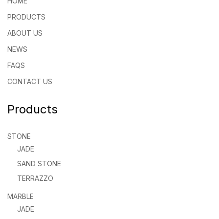
HOME
PRODUCTS
ABOUT US
NEWS
FAQS
CONTACT US
Products
STONE
JADE
SAND STONE
TERRAZZO
MARBLE
JADE