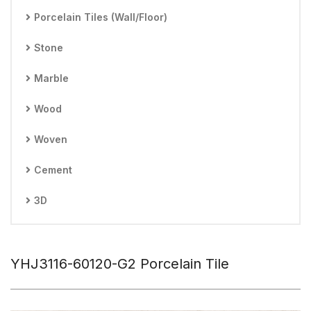
Porcelain Tiles (Wall/Floor)
Stone
Marble
Wood
Woven
Cement
3D
YHJ3116-60120-G2 Porcelain Tile