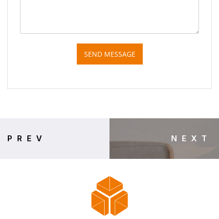
SEND MESSAGE
PREV
NEXT