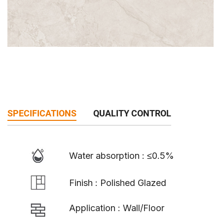
SPECIFICATIONS
QUALITY CONTROL
Water absorption : ≤0.5%
Finish : Polished Glazed
Application : Wall/Floor