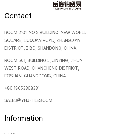
Contact
ROOM 2101. NO 2 BUILDING, NEW WORLD
SQUARE, LIUQUAN ROAD, ZHANGDIAN
DISTRICT, ZIBO, SHANDONG, CHINA.
ROOM 501, BUILDING 5, JINYING, JIHUA
WEST ROAD, CHANCHENG DISTRICT,
FOSHAN, GUANGDONG, CHINA
+86 18653368331
SALES@YHJ-TILES.COM
Information